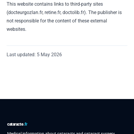
This website contains links to third-party sites
(docteurgozlan.fr, retine.fr, doctolib.fr). The publisher is
not responsible for the content of these external
websites.
Last updated: 5 May 2026
cataracte
.fr
Medical information about cataracts and cataract surgery,