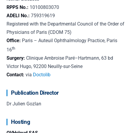
RPPS No.:
10100803070
ADELI No.:
759319619
Registered with the Departmental Council of the Order of
Physicians of Paris (CDOM 75)
Office:
Paris – Auteuil Ophthalmology Practice, Paris
th
16
Surgery:
Clinique Ambroise Paré–Hartmann, 63 bd
Victor Hugo, 92200 Neuilly-sur-Seine
Contact:
via
Doctolib
Publication Director
Dr Julien Gozlan
Hosting
OVHcloud SAS