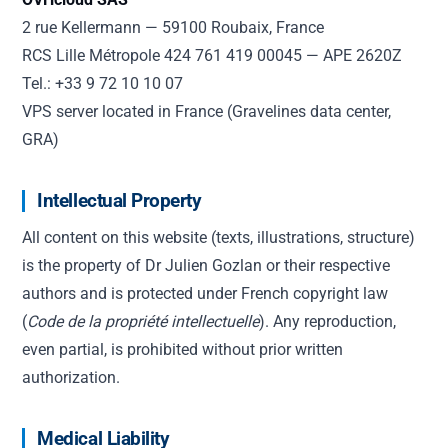
2 rue Kellermann — 59100 Roubaix, France
RCS Lille Métropole 424 761 419 00045 — APE 2620Z
Tel.: +33 9 72 10 10 07
VPS server located in France (Gravelines data center,
GRA)
Intellectual Property
All content on this website (texts, illustrations, structure)
is the property of Dr Julien Gozlan or their respective
authors and is protected under French copyright law
(
Code de la propriété intellectuelle
). Any reproduction,
even partial, is prohibited without prior written
authorization.
Medical Liability