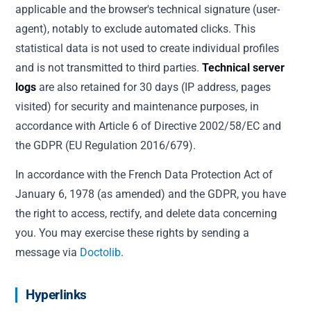
applicable and the browser's technical signature (user-
agent), notably to exclude automated clicks. This
statistical data is not used to create individual profiles
and is not transmitted to third parties.
Technical server
logs
are also retained for 30 days (IP address, pages
visited) for security and maintenance purposes, in
accordance with Article 6 of Directive 2002/58/EC and
the GDPR (EU Regulation 2016/679).
In accordance with the French Data Protection Act of
January 6, 1978 (as amended) and the GDPR, you have
the right to access, rectify, and delete data concerning
you. You may exercise these rights by sending a
message via
Doctolib
.
Hyperlinks