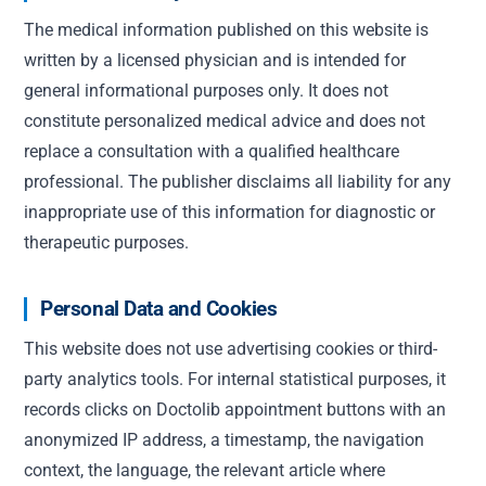
The medical information published on this website is
written by a licensed physician and is intended for
general informational purposes only. It does not
constitute personalized medical advice and does not
replace a consultation with a qualified healthcare
professional. The publisher disclaims all liability for any
inappropriate use of this information for diagnostic or
therapeutic purposes.
Personal Data and Cookies
This website does not use advertising cookies or third-
party analytics tools. For internal statistical purposes, it
records clicks on Doctolib appointment buttons with an
anonymized IP address, a timestamp, the navigation
context, the language, the relevant article where