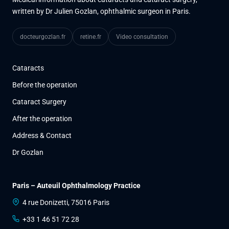
written by Dr Julien Gozlan, ophthalmic surgeon in Paris.
docteurgozlan.fr
retine.fr
Video consultation
Cataracts
Before the operation
Cataract Surgery
After the operation
Address & Contact
Dr Gozlan
Paris – Auteuil Ophthalmology Practice
4 rue Donizetti, 75016 Paris
+33 1 46 51 72 28