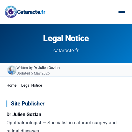
Cataracte
.fr
Legal Notice
cataracte.fr
Written by
Dr Julien Gozlan
Updated 5 May 2026
Home
›
Legal Notice
Site Publisher
Dr Julien Gozlan
Ophthalmologist — Specialist in cataract surgery and
retinal diseases